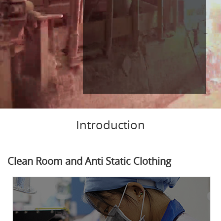
Introduction
Clean Room and Anti Static Clothing