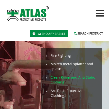
SEARCH PRODUCT
ENQUIRY BASKET
0
Fire Fighting
Molten metal splatter and
splash
Clean Room and Anti Static
Clothing
Arc Flash Protective
Clothing