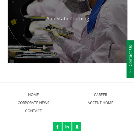
Anti Static Clothing
Contact Us
HOME
CAREER
CORPORATE NEWS
ACCENT HOME
CONTACT