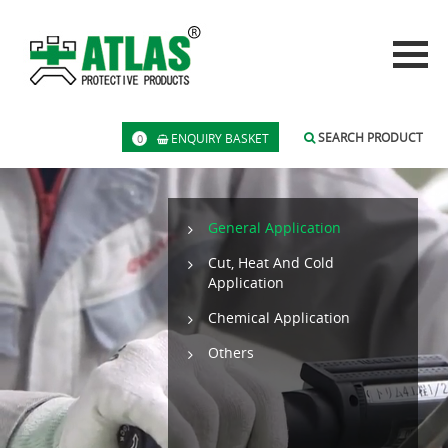
SEARCH PRODUCT
ENQUIRY BASKET
0
General Application
Cut, Heat And Cold
Application
Chemical Application
Others