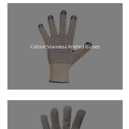
Cotton Seamless Knitted Gloves