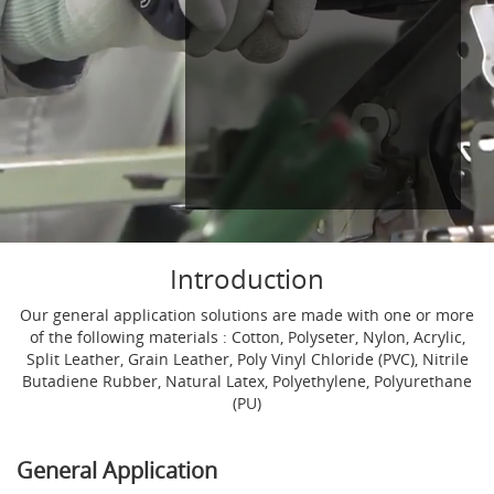
Introduction
Our general application solutions are made with one or more
of the following materials : Cotton, Polyseter, Nylon, Acrylic,
Split Leather, Grain Leather, Poly Vinyl Chloride (PVC), Nitrile
Butadiene Rubber, Natural Latex, Polyethylene, Polyurethane
(PU)
General Application