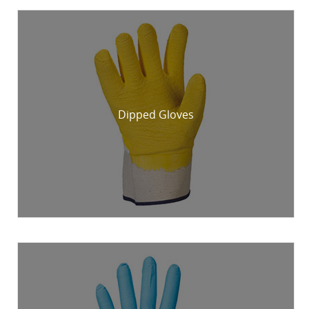
Dipped Gloves