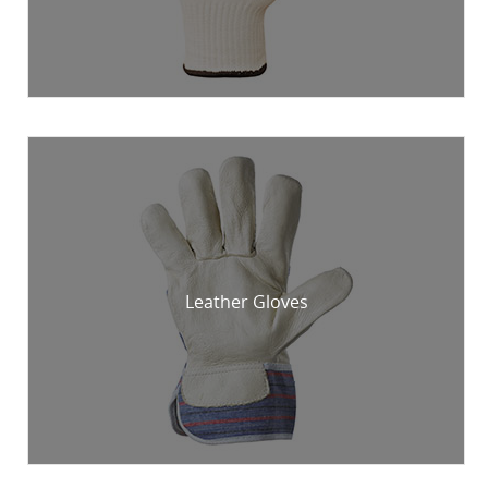
Leather Gloves