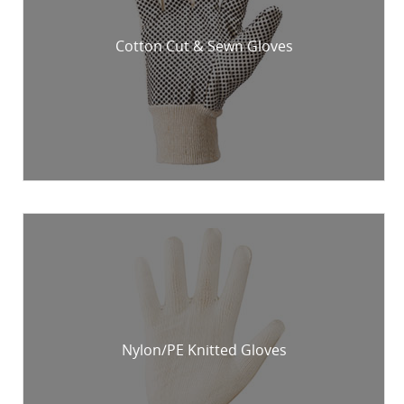
Cotton Cut & Sewn Gloves
Nylon/PE Knitted Gloves