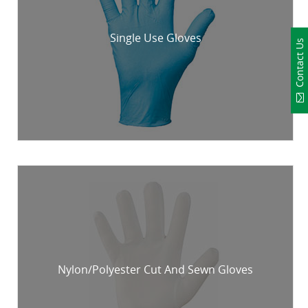
Single Use Gloves
Contact Us
Nylon/Polyester Cut And Sewn Gloves