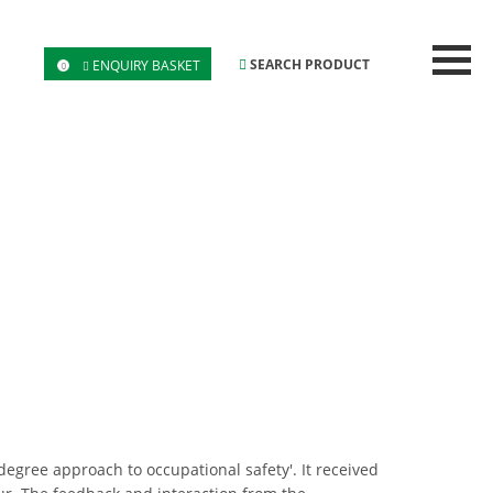
SEARCH PRODUCT
ENQUIRY BASKET
0
gree approach to occupational safety'. It received