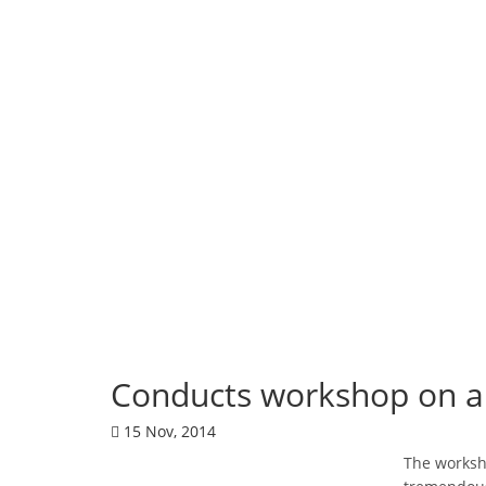
Corporate News
Conducts workshop on a 
15 Nov, 2014
The worksho