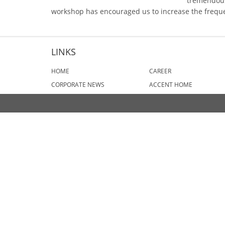
tremendous
workshop has encouraged us to increase the frequen
LINKS
HOME
CAREER
CORPORATE NEWS
ACCENT HOME