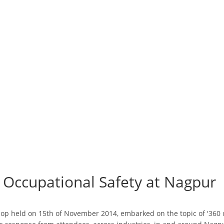
Occupational Safety at Nagpur
p held on 15th of November 2014, embarked on the topic of '360 de