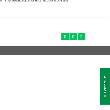
r. The feedback and interaction from the
Contact Us