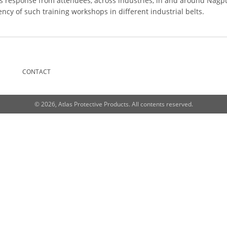
 response from attendees, across industries, in and around Nagpu
cy of such training workshops in different industrial belts.
CONTACT
© 2026, Atlas Protective Products. All contents reserved.