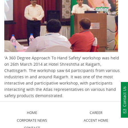
'A 360 Degree Approach To Hand Safety' workshop was held
on 26th March 2014 at Hotel Shreshtha at Raigarh,
Chattisgarh. The workshop saw 64 participants from various
industries in and around Raigarh. It was one of the most
interactive and participative workshop, with participants
Contact Us
interacting with the Atlas representatives on various hand
safety products demonstrated.
HOME
CAREER
CORPORATE NEWS
ACCENT HOME