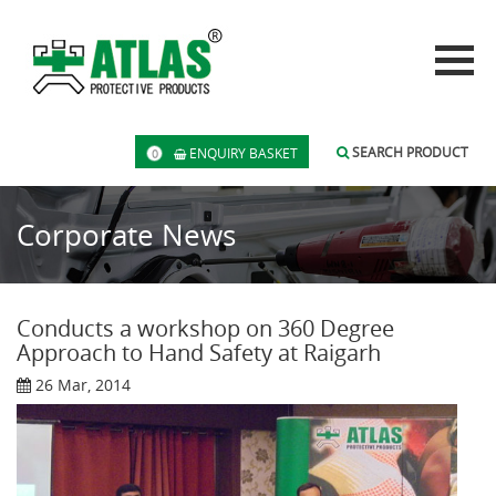
SEARCH PRODUCT
ENQUIRY BASKET
0
Corporate News
Conducts a workshop on 360 Degree
Approach to Hand Safety at Raigarh
26 Mar, 2014