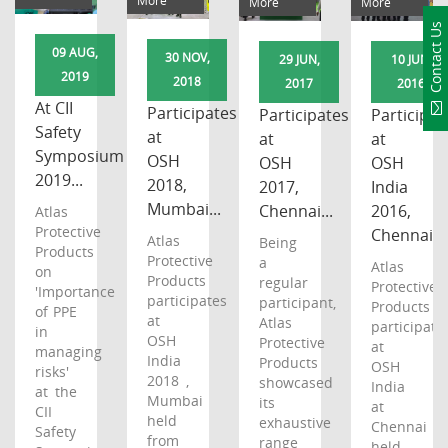
More
More
More
Contact Us
09 AUG,
30 NOV,
29 JUN,
10 JUN,
2019
2018
2017
2016
At CII
Participates
Participates
Participat
Safety
at
at
at
Symposium
OSH
OSH
OSH
2019...
2018,
2017,
India
Mumbai...
Chennai...
2016,
Atlas
Protective
Chennai...
Atlas
Being
Products
Protective
a
Atlas
on
Products
regular
Protective
'Importance
participates
participant,
Products
of PPE
at
Atlas
participates
in
OSH
Protective
at
managing
India
Products
OSH
risks'
2018 ,
showcased
India
at the
Mumbai
its
at
CII
held
exhaustive
Chennai
Safety
from
range
held