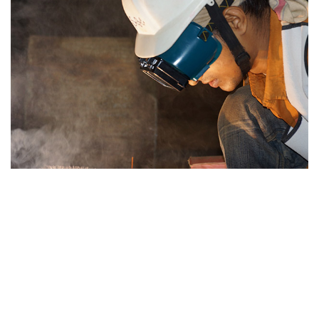
Hearing Protection