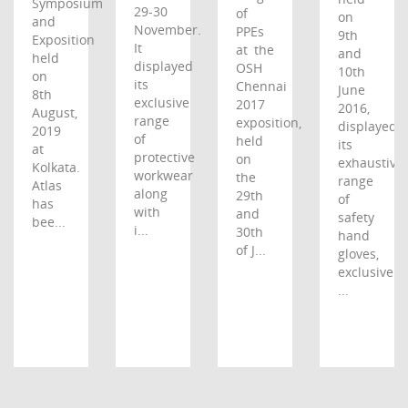
Symposium
29-30
of
on
and
November.
PPEs
9th
Exposition
It
at the
and
held
displayed
OSH
10th
on
its
Chennai
June
8th
exclusive
2017
2016,
August,
range
exposition,
displayed
2019
of
held
its
at
protective
on
exhaustive
Kolkata.
workwear
the
range
Atlas
along
29th
of
has
with
and
safety
bee...
i...
30th
hand
of J...
gloves,
exclusive
...