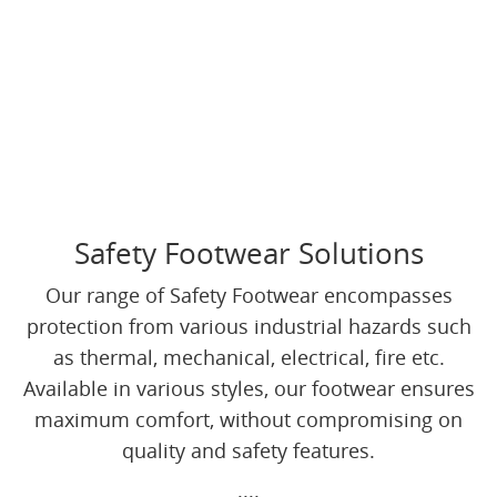
Safety Footwear Solutions
Our range of Safety Footwear encompasses
protection from various industrial hazards such
as thermal, mechanical, electrical, fire etc.
Available in various styles, our footwear ensures
maximum comfort, without compromising on
quality and safety features.
....