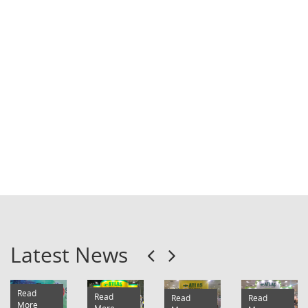
Our range of hearing safety products include ear
plugs and ear muffs made with different
materials for general, industrial and domestic
applications.
....
Latest News
Read
Read
Read
Read
More