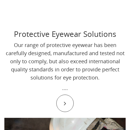
Protective Eyewear Solutions
Our range of protective eyewear has been
carefully designed, manufactured and tested not
only to comply, but also exceed international
quality standards in order to provide perfect
solutions for eye protection.
....