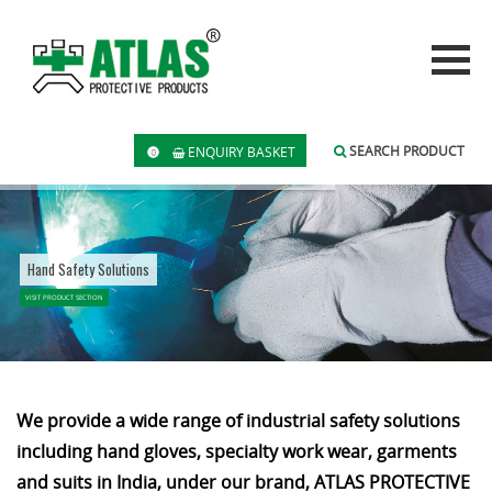
SEARCH PRODUCT
ENQUIRY BASKET
0
Hand Safety Solutions
VISIT PRODUCT SECTION
We provide a wide range of industrial safety solutions
including hand gloves, specialty work wear, garments
and suits in India, under our brand, ATLAS PROTECTIVE