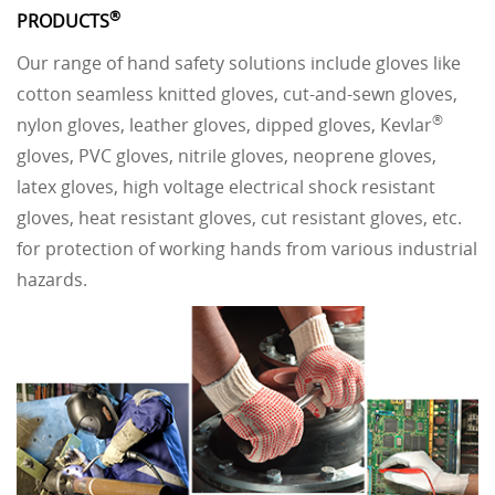
®
PRODUCTS
Our range of hand safety solutions include gloves like
cotton seamless knitted gloves, cut-and-sewn gloves,
®
nylon gloves, leather gloves, dipped gloves, Kevlar
gloves, PVC gloves, nitrile gloves, neoprene gloves,
latex gloves, high voltage electrical shock resistant
gloves, heat resistant gloves, cut resistant gloves, etc.
for protection of working hands from various industrial
hazards.