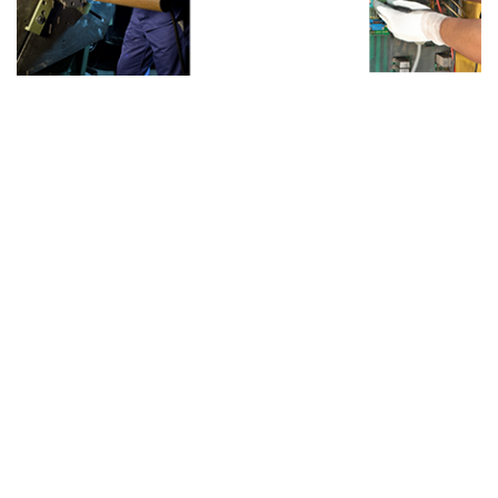
Hand Safety Solutions
We offer a wide range of hand gloves which are
specially designed to meet the exact
requirements of our clients. Our gloves are
available in various sizes, designs and styles for
different applications.
General Application Gloves - Cotton seamless
knitted gloves, Cut-and-sewn gloves, Ny ....